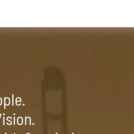
ople.
ision.