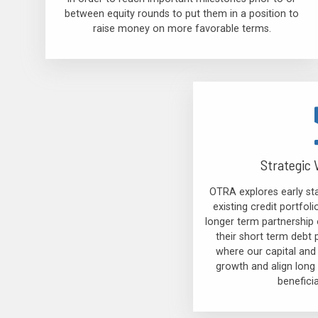
between equity rounds to put them in a position to
raise money on more favorable terms.
Strategic 
OTRA explores early sta
existing credit portfo
longer term partnership 
their short term debt 
where our capital and
growth and align long 
benefici