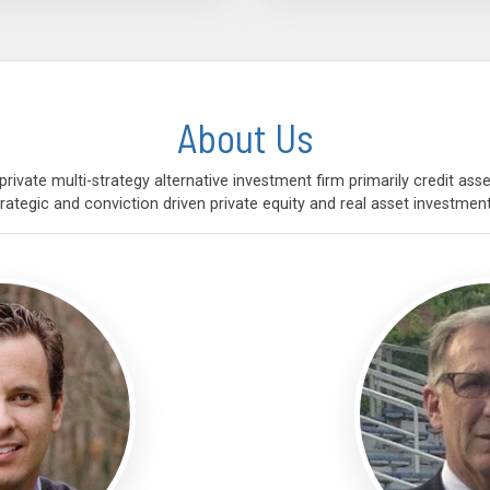
About Us
rivate multi-strategy alternative investment firm primarily credit a
trategic and conviction driven private equity and real asset investment