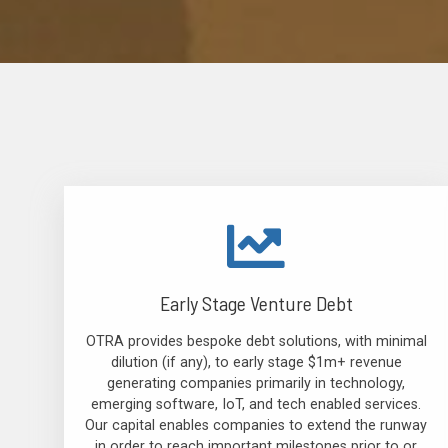
Early Stage Venture Debt
OTRA provides bespoke debt solutions, with minimal
dilution (if any), to early stage $1m+ revenue
generating companies primarily in technology,
emerging software, IoT, and tech enabled services.
Our capital enables companies to extend the runway
in order to reach important milestones prior to or