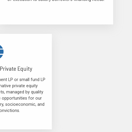
Private Equity
ent LP or small fund LP
native private equity
ets, managed by quality
e opportunities for our
tory, socioeconomic, and
nvictions.