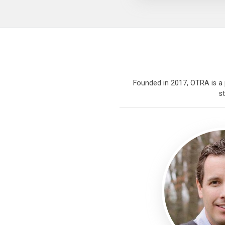
Founded in 2017, OTRA is a p
s