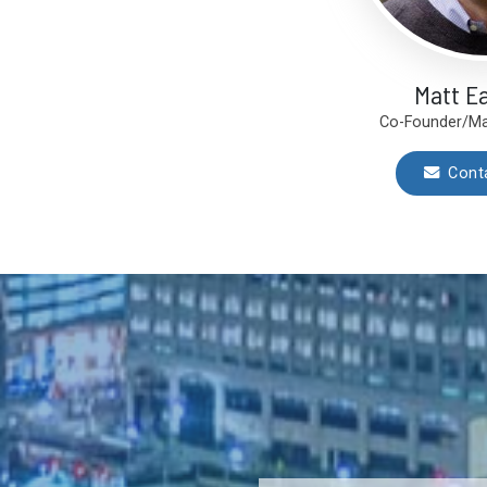
Matt E
Co-Founder/Ma
Cont