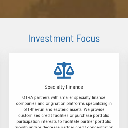
Investment Focus
Specialty Finance
OTRA partners with smaller specialty finance
companies and origination platforms specializing in
off-the-run and esoteric assets. We provide
customized credit facilities or purchase portfolio
participation interests to facilitate partner portfolio
growth and/or decrease partner credit concentration