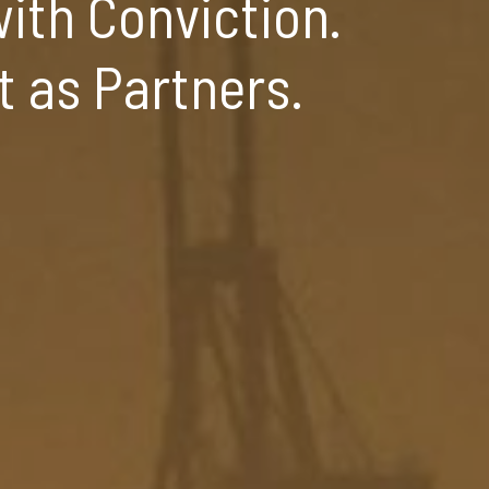
ith Conviction.
t as Partners.