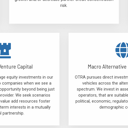
risk.
Venture Capital
Macro Alternative 
ge equity investments in our
OTRA pursues direct investm
lio companies when we see a
vehicles across the alter
opportunity beyond being just
spectrum. We invest in ass
provider. We seek scenarios
operators, that are suitabl
 value add resources foster
political, economic, regula
term interests in a mutually
demographic co
al partnership.