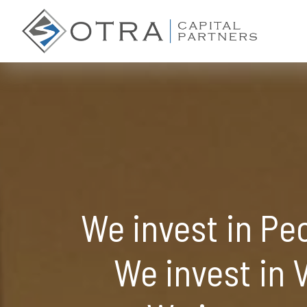
We invest in Pe
We invest in V