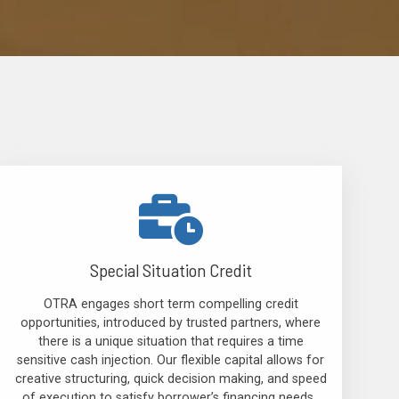
Special Situation Credit
OTRA engages short term compelling credit
opportunities, introduced by trusted partners, where
there is a unique situation that requires a time
sensitive cash injection. Our flexible capital allows for
creative structuring, quick decision making, and speed
of execution to satisfy borrower’s financing needs.