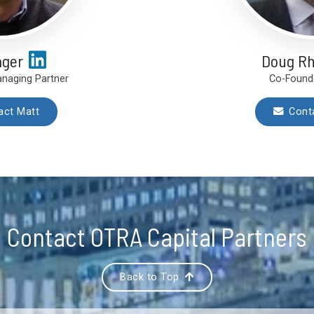
ager
Doug R
naging Partner
Co-Found
act Matt
Cont
Contact OTRA Capital Partners
Back to Top