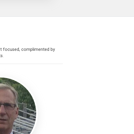
sset focused, complimented by
s.