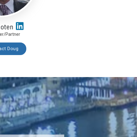
hoten
er/Partner
act Doug