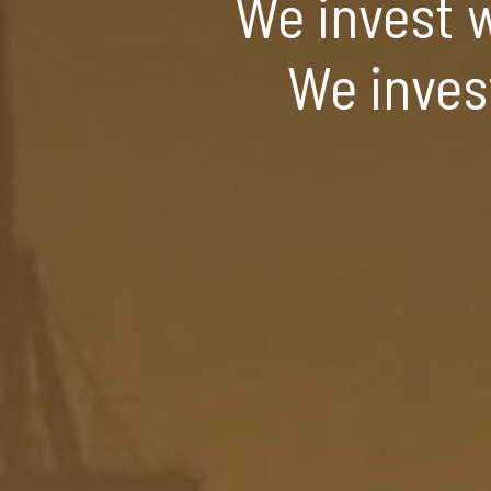
We invest w
We inves