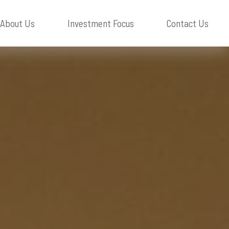
About
Us
Investment Focus
Contact
Us